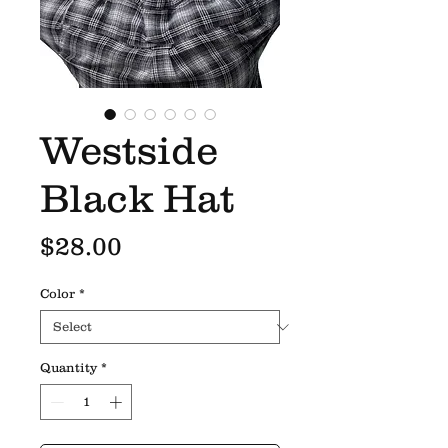
Westside
Black Hat
Price
$28.00
Color
*
Quantity
*