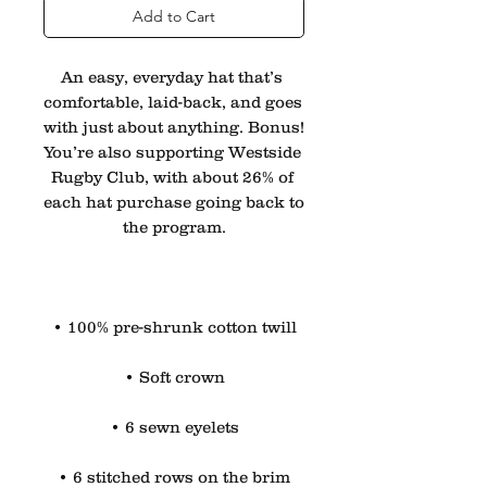
Add to Cart
An easy, everyday hat that’s 
comfortable, laid-back, and goes 
with just about anything. Bonus! 
You’re also supporting Westside 
Rugby Club, with about 26% of 
each hat purchase going back to 
the program.
• 100% pre-shrunk cotton twill
• Soft crown
• 6 sewn eyelets
• 6 stitched rows on the brim