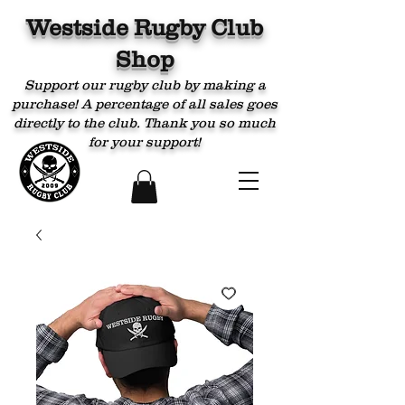
Westside Rugby Club
Shop
Support our rugby club by making a
purchase! A percentage of all sales goes
directly to the club. Thank you so much
for your support!