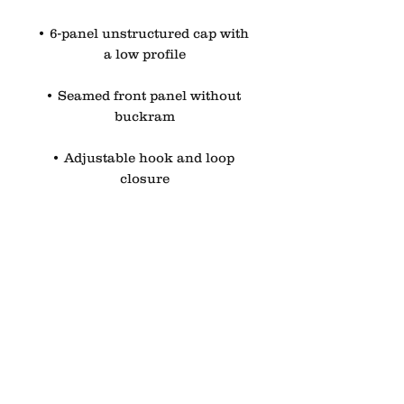
• 6-panel unstructured cap with 
a low profile
• Seamed front panel without 
buckram
• Adjustable hook and loop 
closure
• Blank product sourced from 
China
This product is made especially 
for you as soon as you place an 
order, which is why it takes us a 
bit longer to deliver it to you. 