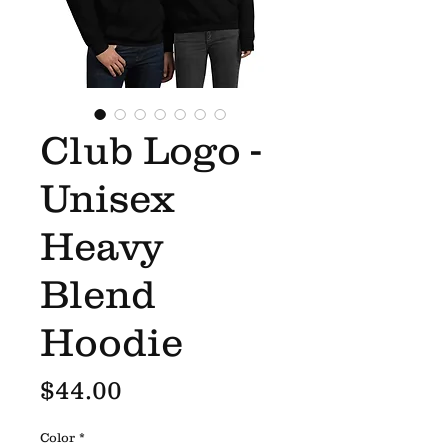
Club Logo -
Unisex
Heavy
Blend
Hoodie
Price
$44.00
Color
*