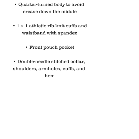
• Quarter-turned body to avoid 
crease down the middle
• 1 × 1 athletic rib-knit cuffs and 
waistband with spandex
• Front pouch pocket
• Double-needle stitched collar, 
shoulders, armholes, cuffs, and 
hem
• Blank product sourced from 
Bangladesh, Nicaragua, 
Honduras or El Salvador
Disclaimer: Due to the fabric 