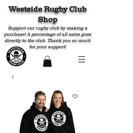
Westside Rugby Club
Shop
Support our rugby club by making a
purchase! A percentage of all sales goes
directly to the club. Thank you so much
for your support!