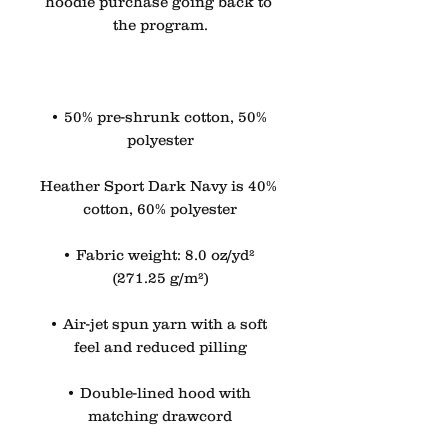
hoodie purchase going back to 
the program.
• 50% pre-shrunk cotton, 50% 
polyester
Heather Sport Dark Navy is 40% 
cotton, 60% polyester
• Fabric weight: 8.0 oz/yd² 
(271.25 g/m²)
• Air-jet spun yarn with a soft 
feel and reduced pilling
• Double-lined hood with 
matching drawcord