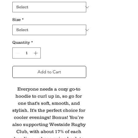
Size
*
Quantity
*
Add to Cart
Everyone needs a cozy go-to 
hoodie to curl up in, so go for 
one that's soft, smooth, and 
stylish. It's the perfect choice for 
cooler evenings! Bonus! You’re 
also supporting Westside Rugby 
Club, with about 17% of each 