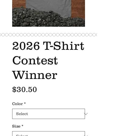
2026 T-Shirt
Contest
Winner
Price
$30.50
Color
*
Size
*