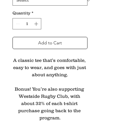
Quantity
*
Add to Cart
A classic tee that’s comfortable, 
easy to wear, and goes with just 
about anything.
Bonus! You’re also supporting 
Westside Rugby Club, with 
about 32% of each t-shirt 
purchase going back to the 
program.