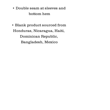
• Double seam at sleeves and 
bottom hem
• Blank product sourced from 
Honduras, Nicaragua, Haiti, 
Dominican Republic, 
Bangladesh, Mexico
Disclaimers:
• Due to the fabric properties, 
the White color variant may 
appear off-white rather than 
bright white.
• Dark color speckles 
throughout the fabric are 