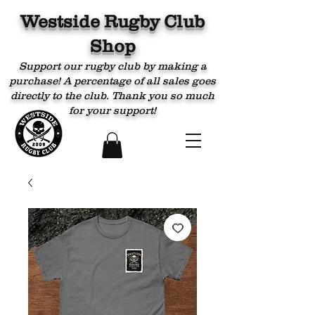
Westside Rugby Club
Shop
Support our rugby club by making a
purchase! A percentage of all sales goes
directly to the club. Thank you so much
for your support!