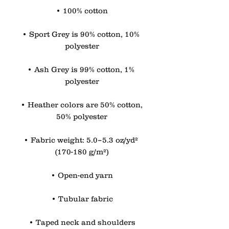
• 100% cotton
• Sport Grey is 90% cotton, 10% 
polyester
• Ash Grey is 99% cotton, 1% 
polyester
• Heather colors are 50% cotton, 
50% polyester
• Fabric weight: 5.0–5.3 oz/yd² 
(170-180 g/m²)
• Open-end yarn
• Tubular fabric
• Taped neck and shoulders